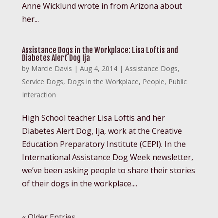
Anne Wicklund wrote in from Arizona about
her...
Assistance Dogs in the Workplace: Lisa Loftis and
Diabetes Alert Dog Ija
by
Marcie Davis
|
Aug 4, 2014
|
Assistance Dogs
,
Service Dogs
,
Dogs in the Workplace
,
People
,
Public
Interaction
High School teacher Lisa Loftis and her
Diabetes Alert Dog, Ija, work at the Creative
Education Preparatory Institute (CEPI). In the
International Assistance Dog Week newsletter,
we’ve been asking people to share their stories
of their dogs in the workplace....
« Older Entries