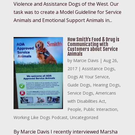
Violence and Assistance Dogs of the West. Our
task was to create a Model Guideline for Service
Animals and Emotional Support Animals in...
How Smith’s Food & Drug is
Communicating with
Customers about Service
Animals
by
Marcie Davis
|
Aug 26,
2017
|
Assistance Dogs
,
Dogs At Your Service
,
Guide Dogs
,
Hearing Dogs
,
Service Dogs
,
Americans
with Disabilities Act
,
People
,
Public Interaction
,
Working Like Dogs Podcast
,
Uncategorized
By Marcie Davis I recently interviewed Marsha