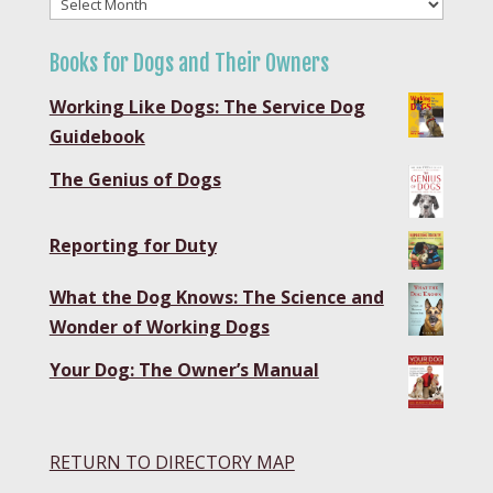
Blog
Archives
Books for Dogs and Their Owners
Working Like Dogs: The Service Dog
Guidebook
The Genius of Dogs
Reporting for Duty
What the Dog Knows: The Science and
Wonder of Working Dogs
Your Dog: The Owner’s Manual
RETURN TO DIRECTORY MAP