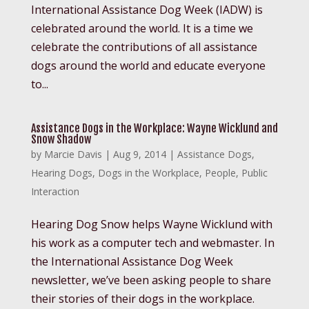
International Assistance Dog Week (IADW) is
celebrated around the world. It is a time we
celebrate the contributions of all assistance
dogs around the world and educate everyone
to...
Assistance Dogs in the Workplace: Wayne Wicklund and
Snow Shadow
by
Marcie Davis
|
Aug 9, 2014
|
Assistance Dogs
,
Hearing Dogs
,
Dogs in the Workplace
,
People
,
Public
Interaction
Hearing Dog Snow helps Wayne Wicklund with
his work as a computer tech and webmaster. In
the International Assistance Dog Week
newsletter, we’ve been asking people to share
their stories of their dogs in the workplace.