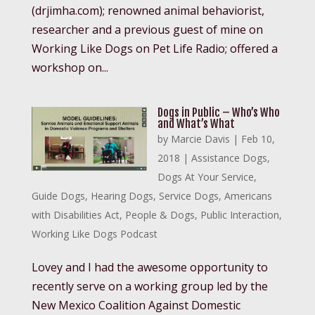
(drjimha.com); renowned animal behaviorist,
researcher and a previous guest of mine on
Working Like Dogs on Pet Life Radio; offered a
workshop on...
Dogs in Public – Who’s Who
and What’s What
by
Marcie Davis
|
Feb 10,
2018
|
Assistance Dogs
,
Dogs At Your Service
,
Guide Dogs
,
Hearing Dogs
,
Service Dogs
,
Americans
with Disabilities Act
,
People & Dogs
,
Public Interaction
,
Working Like Dogs Podcast
Lovey and I had the awesome opportunity to
recently serve on a working group led by the
New Mexico Coalition Against Domestic