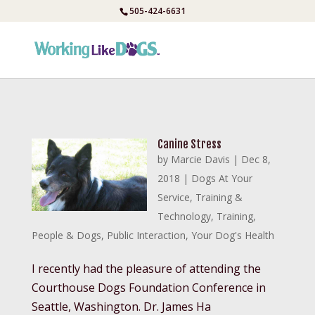
Skip
505-424-6631
to
content
Canine Stress
by
Marcie Davis
|
Dec 8,
2018
|
Dogs At Your
Service
,
Training &
Technology
,
Training
,
People & Dogs
,
Public Interaction
,
Your Dog's Health
I recently had the pleasure of attending the
Courthouse Dogs Foundation Conference in
Seattle, Washington. Dr. James Ha