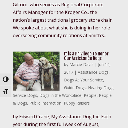
Gilford, who serves as Regional Corporate
Affairs Manager for the Kroger Co., the
nation’s largest traditional grocery store chain.
We spoke about what she is doing in her role
overseeing community relations at Smith’s...
It is a Privilege to Honor
Our Assistance Dogs
by
Marcie Davis
|
Jun 14,
2017
|
Assistance Dogs
,
Dogs At Your Service
,
Toggle High Contrast
Guide Dogs
,
Hearing Dogs
,
Toggle Font size
Service Dogs
,
Dogs in the Workplace
,
People
,
People
& Dogs
,
Public Interaction
,
Puppy Raisers
by Edward Crane, My Assistance Dog Inc. Each
year during the first full week of August,