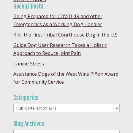
Recent Posts
Being Prepared for COVID-19 and other
Emergencies as a Working Dog Handler
Kiki, the First Tribal Courthouse Dog in the U.S.
Guide Dog User Research Takes a Holistic
Approach to Reduce Joint Pain
Canine Stress
Assistance Dogs of the West Wins Piñon Award
for Community Service
Categories
Categories
Blog Archives