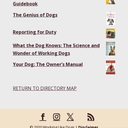
Guidebook
The Genius of Dogs
Reporting for Duty
What the Dog Knows: The Science and
Wonder of Working Dogs
Your Dog: The Owner’s Manual
RETURN TO DIRECTORY MAP
© 2020 Working Like Dogs |
Disclaimer