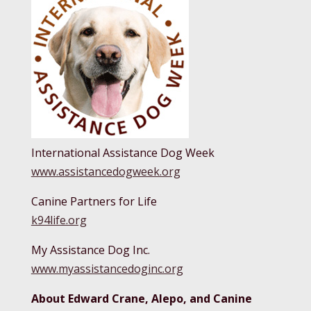
International Assistance Dog Week
www.assistancedogweek.org
Canine Partners for Life
k94life.org
My Assistance Dog Inc.
www.myassistancedoginc.org
About Edward Crane, Alepo, and Canine