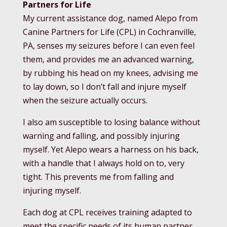
Partners for Life
My current assistance dog, named Alepo from
Canine Partners for Life (CPL) in Cochranville,
PA, senses my seizures before I can even feel
them, and provides me an advanced warning,
by rubbing his head on my knees, advising me
to lay down, so I don’t fall and injure myself
when the seizure actually occurs.
I also am susceptible to losing balance without
warning and falling, and possibly injuring
myself. Yet Alepo wears a harness on his back,
with a handle that I always hold on to, very
tight. This prevents me from falling and
injuring myself.
Each dog at CPL receives training adapted to
meet the specific needs of its human partner.