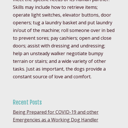
Skills may include how to retrieve items;
operate light switches, elevator buttons, door
openers; tug a laundry basket and put laundry
in/out of the machine; roll someone over in bed
to prevent sores; pay cashiers; open and close
doors; assist with dressing and undressing;
help an unsteady walker negotiate bumpy
terrain or stairs; and a wide variety of other
tasks. Just as important, the dogs provide a
constant source of love and comfort.
Recent Posts
Being Prepared for COVID-19 and other
Emergencies as a Working Dog Handler