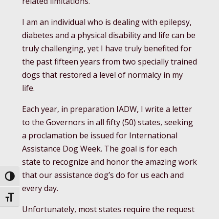
related limitations.
I am an individual who is dealing with epilepsy,
diabetes and a physical disability and life can be
truly challenging, yet I have truly benefited for
the past fifteen years from two specially trained
dogs that restored a level of normalcy in my
life.
Each year, in preparation IADW, I write a letter
to the Governors in all fifty (50) states, seeking
a proclamation be issued for International
Assistance Dog Week. The goal is for each
state to recognize and honor the amazing work
that our assistance dog’s do for us each and
Toggle High Contrast
every day.
Toggle Font size
Unfortunately, most states require the request