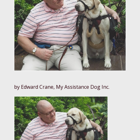
by Edward Crane, My Assistance Dog Inc.