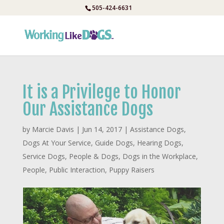
Skip
505-424-6631
to
content
It is a Privilege to Honor
Our Assistance Dogs
by
Marcie Davis
|
Jun 14, 2017
|
Assistance Dogs
,
Dogs At Your Service
,
Guide Dogs
,
Hearing Dogs
,
Service Dogs
,
People & Dogs
,
Dogs in the Workplace
,
People
,
Public Interaction
,
Puppy Raisers