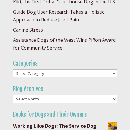
Kiki, the First Tribal Courthouse Dog in the U.S.
Guide Dog User Research Takes a Holistic
Approach to Reduce Joint Pain
Canine Stress
Assistance Dogs of the West Wins Piñon Award
for Community Service
Categories
Categories
Blog Archives
Blog
Archives
Books for Dogs and Their Owners
Working Like Dogs: The Service Dog