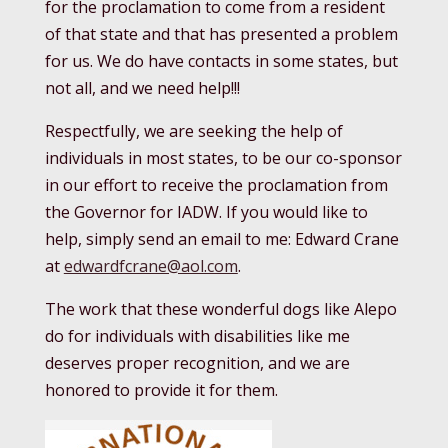
for the proclamation to come from a resident
of that state and that has presented a problem
for us. We do have contacts in some states, but
not all, and we need help!!!
Respectfully, we are seeking the help of
individuals in most states, to be our co-sponsor
in our effort to receive the proclamation from
the Governor for IADW. If you would like to
help, simply send an email to me: Edward Crane
at
edwardfcrane@aol.com
.
The work that these wonderful dogs like Alepo
do for individuals with disabilities like me
deserves proper recognition, and we are
honored to provide it for them.