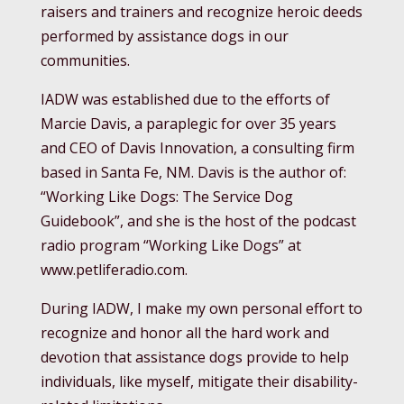
raisers and trainers and recognize heroic deeds
performed by assistance dogs in our
communities.
IADW was established due to the efforts of
Marcie Davis, a paraplegic for over 35 years
and CEO of Davis Innovation, a consulting firm
based in Santa Fe, NM. Davis is the author of:
“Working Like Dogs: The Service Dog
Guidebook”, and she is the host of the podcast
radio program “Working Like Dogs” at
www.petliferadio.com.
During IADW, I make my own personal effort to
recognize and honor all the hard work and
devotion that assistance dogs provide to help
individuals, like myself, mitigate their disability-