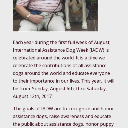
Each year during the first full week of August,
International Assistance Dog Week (IADW) is
celebrated around the world. It is a time we
celebrate the contributions of all assistance
dogs around the world and educate everyone
to their importance in our lives. This year, it will
be from: Sunday, August 6th, thru Saturday,
August 12th, 2017.
The goals of IADW are to: recognize and honor
assistance dogs, raise awareness and educate
the public about assistance dogs, honor puppy