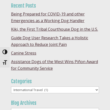
Recent Posts
Being Prepared for COVID-19 and other
Emergencies as a Working Dog Handler
Kiki, the First Tribal Courthouse Dog in the U.S.
Guide Dog User Research Takes a Holistic
Approach to Reduce Joint Pain
Canine Stress
Toggle High Contrast
Assistance Dogs of the West Wins Piñon Award
Toggle Font size
for Community Service
Categories
Categories
Blog Archives