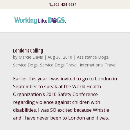
Skip
505-424-6631
to
content
London’s Calling
by
Marcie Davis
|
Aug 30, 2010
|
Assistance Dogs
,
Service Dogs
,
Service Dogs Travel
,
International Travel
Earlier this year I was invited to go to London in
September to speak at the World Health
Organization’s 2010 Safety Conference
regarding violence against children with
disabilities. I was SO excited because Whistle
and I have never been to London and it was...