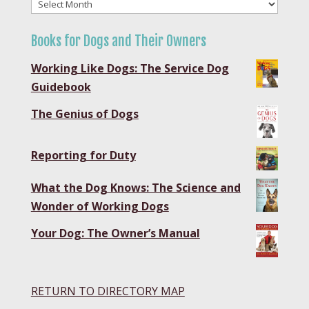
Blog
Archives
Books for Dogs and Their Owners
Working Like Dogs: The Service Dog
Guidebook
The Genius of Dogs
Reporting for Duty
What the Dog Knows: The Science and
Wonder of Working Dogs
Your Dog: The Owner’s Manual
RETURN TO DIRECTORY MAP