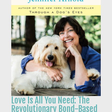
Love Is All You Need: The
Revolutionary Bond-Based