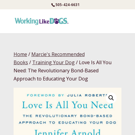
Skip
505-424-6631
to
content
Home
/
Marcie's Recommended
Books
/
Training Your Dog
/ Love Is All You
Need: The Revolutionary Bond-Based
Approach to Educating Your Dog