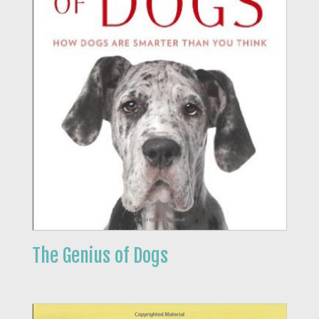
The Genius of Dogs