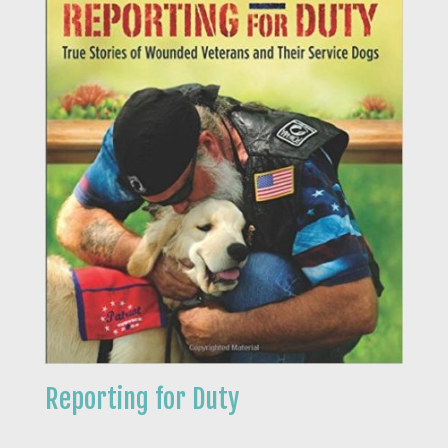
Reporting for Duty