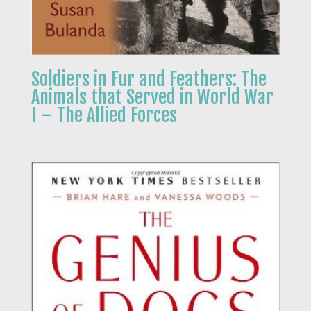
Soldiers in Fur and Feathers: The
Animals that Served in World War
I – The Allied Forces