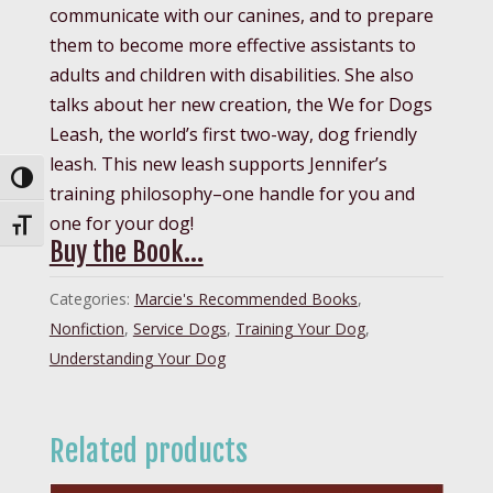
communicate with our canines, and to prepare
them to become more effective assistants to
adults and children with disabilities. She also
talks about her new creation, the We for Dogs
Leash, the world’s first two-way, dog friendly
leash. This new leash supports Jennifer’s
Toggle High Contrast
training philosophy–one handle for you and
one for your dog!
Toggle Font size
Buy the Book…
Categories:
Marcie's Recommended Books
,
Nonfiction
,
Service Dogs
,
Training Your Dog
,
Understanding Your Dog
Related products