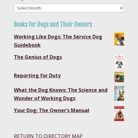
Blog
Archives
Books for Dogs and Their Owners
Working Like Dogs: The Service Dog
Guidebook
The Genius of Dogs
Reporting for Duty
What the Dog Knows: The Science and
Wonder of Working Dogs
Your Dog: The Owner’s Manual
RETURN TO DIRECTORY MAP