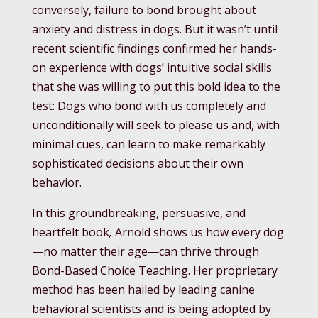
conversely, failure to bond brought about
anxiety and distress in dogs. But it wasn’t until
recent scientific findings confirmed her hands-
on experience with dogs’ intuitive social skills
that she was willing to put this bold idea to the
test: Dogs who bond with us completely and
unconditionally will seek to please us and, with
minimal cues, can learn to make remarkably
sophisticated decisions about their own
behavior.
In this groundbreaking, persuasive, and
heartfelt book
,
Arnold shows us how every dog
—no matter their age—can thrive through
Bond-Based Choice Teaching. Her proprietary
method has been hailed by leading canine
behavioral scientists and is being adopted by