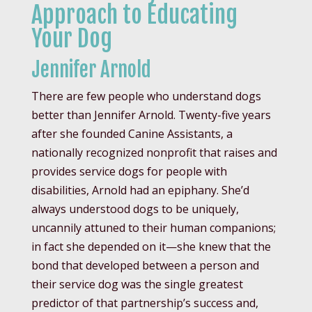
Approach to Educating
Your Dog
Jennifer Arnold
There are few people who understand dogs
better than Jennifer Arnold. Twenty-five years
after she founded Canine Assistants, a
nationally recognized nonprofit that raises and
provides service dogs for people with
disabilities, Arnold had an epiphany. She’d
always understood dogs to be uniquely,
uncannily attuned to their human companions;
in fact she depended on it—she knew that the
bond that developed between a person and
their service dog was the single greatest
predictor of that partnership’s success and,