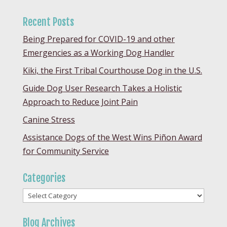
Recent Posts
Being Prepared for COVID-19 and other
Emergencies as a Working Dog Handler
Kiki, the First Tribal Courthouse Dog in the U.S.
Guide Dog User Research Takes a Holistic
Approach to Reduce Joint Pain
Canine Stress
Assistance Dogs of the West Wins Piñon Award
for Community Service
Categories
Categories
Blog Archives