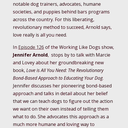
notable dog trainers, advocates, humane
societies, and puppies behind bars programs
across the country. For this liberating,
revolutionary method to succeed, Arnold says,
love really is all you need.
In
Episode 126
of the Working Like Dogs show,
Jennifer Arnold
, stops by to talk with Marcie
and Lovey about her groundbreaking new
book,
Love is All You Need: The Revolutionary
Bond-Based Approach to Educating Your Dog
.
Jennifer discusses her pioneering bond-based
approach and talks in detail about her belief
that we can teach dogs to figure out the action
we want on their own instead of telling them
what to do. She advocates this approach as a
much more humane and loving way to